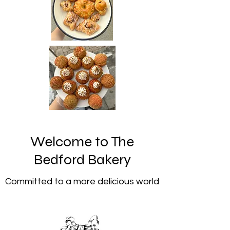
Welcome to The
Bedford Bakery
Committed to a more delicious world