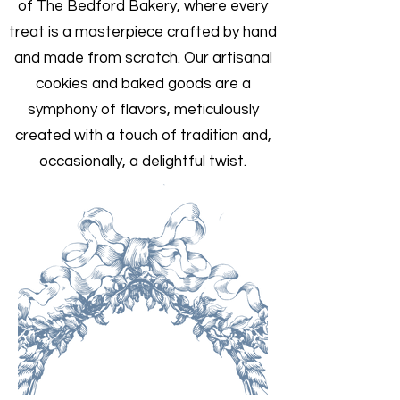
of The Bedford Bakery, where every
treat is a masterpiece crafted by hand
and made from scratch. Our artisanal
cookies and baked goods are a
symphony of flavors, meticulously
created with a touch of tradition and,
occasionally, a delightful twist.