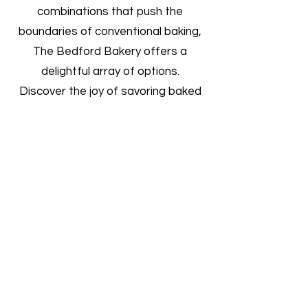
combinations that push the
boundaries of conventional baking,
The Bedford Bakery offers a
delightful array of options.
Discover the joy of savoring baked
goods that are not only delicious but
also made with love and dedication.
Join us in celebrating the
harmonious marriage of traditional
and contemporary flavors at
[Bakery Name], where every bite
tells a story of craftsmanship and
culinary creativity