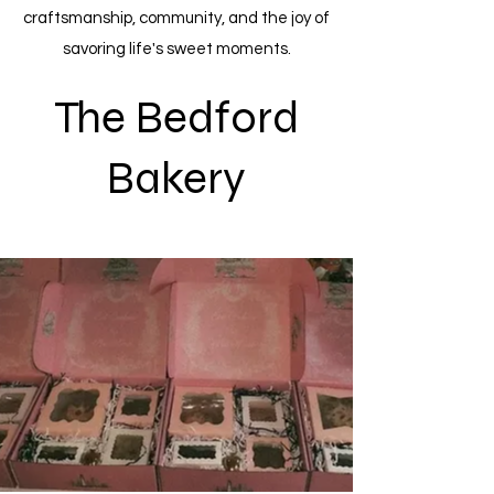
craftsmanship, community, and the joy of
savoring life's sweet moments.
The Bedford
Bakery