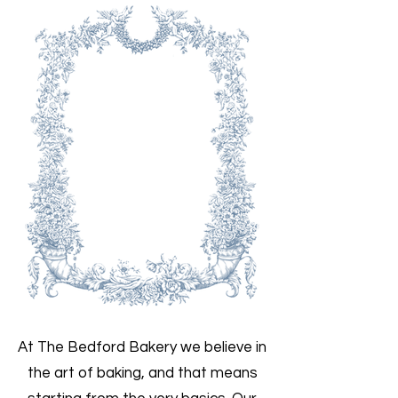
At The Bedford Bakery we believe in
the art of baking, and that means