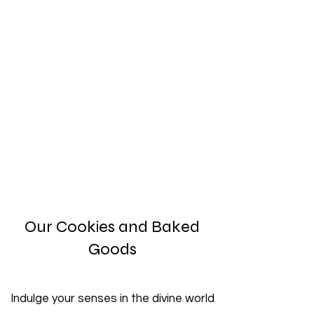
Our Cookies and Baked
Goods
Indulge your senses in the divine world