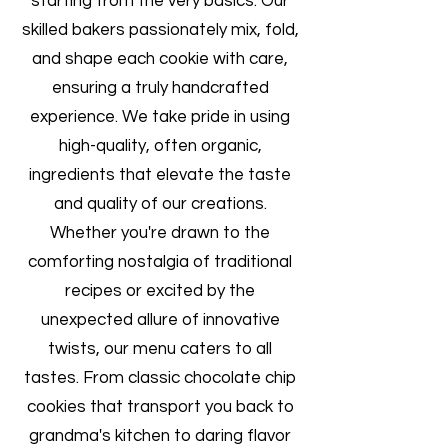
starting from the very basics. Our
skilled bakers passionately mix, fold,
and shape each cookie with care,
ensuring a truly handcrafted
experience. We take pride in using
high-quality, often organic,
ingredients that elevate the taste
and quality of our creations.
Whether you're drawn to the
comforting nostalgia of traditional
recipes or excited by the
unexpected allure of innovative
twists, our menu caters to all
tastes. From classic chocolate chip
cookies that transport you back to
grandma's kitchen to daring flavor