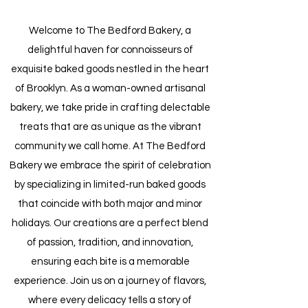
Welcome to The Bedford Bakery, a
delightful haven for connoisseurs of
exquisite baked goods nestled in the heart
of Brooklyn. As a woman-owned artisanal
bakery, we take pride in crafting delectable
treats that are as unique as the vibrant
community we call home. At The Bedford
Bakery we embrace the spirit of celebration
by specializing in limited-run baked goods
that coincide with both major and minor
holidays. Our creations are a perfect blend
of passion, tradition, and innovation,
ensuring each bite is a memorable
experience. Join us on a journey of flavors,
where every delicacy tells a story of